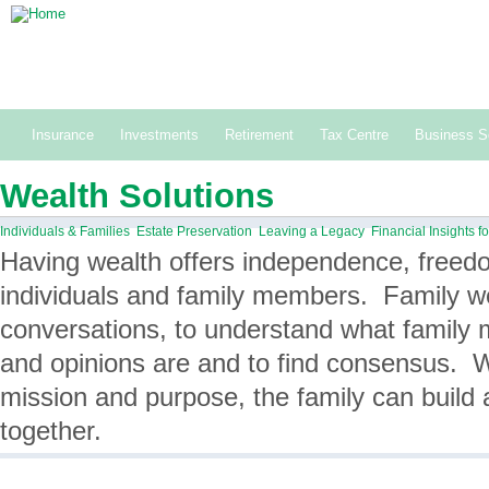
Building and preserving wealth together.
1-800-561-1177
Insurance
Investments
Retirement
Tax Centre
Business S
Wealth Solutions
Individuals & Families
Estate Preservation
Leaving a Legacy
Financial Insights 
Having wealth offers independence, freedo
individuals and family members. Family we
conversations, to understand what family
and opinions are and to find consensus. W
mission and purpose, the family can build 
together.