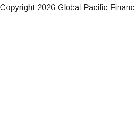
Copyright 2026 Global Pacific Financ