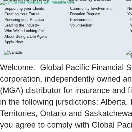
Supporting your Clients
Community Involvement
Ne
Creating Your Future
Donation Request
Yo
Powering your Practice
Environment
Leading the Industry
Volunteerism
Who We're Looking For
About Being a Life Agent
Apply Now
Welcome. Global Pacific Financial Se
corporation, independently owned a
(MGA) distributor for insurance and f
in the following jursdictions: Albert
Territories, Ontario and Saskatchewa
you agree to comply with Global Paci