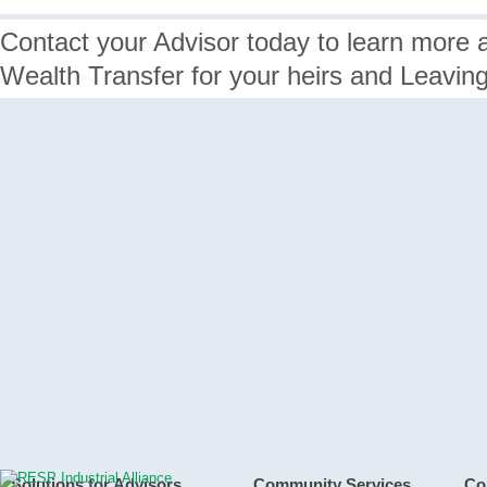
Contact your Advisor today to learn more 
Wealth Transfer for your heirs and Leavin
Solutions for Advisors
Community Services
Co