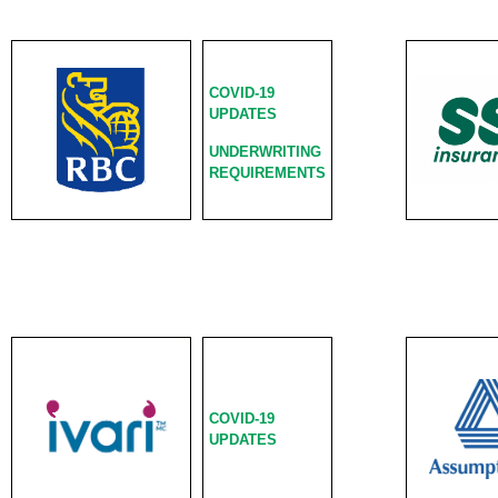
COVID-19
UPDATES
UNDERWRITING
REQUIREMENTS
COVID-19
UPDATES