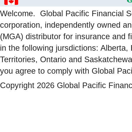
Welcome. Global Pacific Financial Se
corporation, independently owned a
(MGA) distributor for insurance and f
in the following jursdictions: Albert
Territories, Ontario and Saskatchewa
you agree to comply with Global Paci
Copyright 2026 Global Pacific Financ