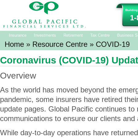
Building
1-
Insurance
Investments
Retirement
Tax Centre
Business S
Home
»
Resource Centre
» COVID-19
Coronavirus (COVID-19) Upda
Overview
As the world has moved beyond the emerg
pandemic, some insurers have retired the
update pages. Global Pacific continues to 
communications to ensure our clients and 
While day-to-day operations have returne