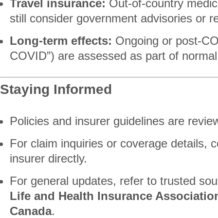
Travel insurance:
Out-of-country medic
still consider government advisories or re
Long-term effects:
Ongoing or post-COV
COVID”) are assessed as part of normal 
Staying Informed
Policies and insurer guidelines are revie
For claim inquiries or coverage details, 
insurer directly.
For general updates, refer to trusted so
Life and Health Insurance Associatio
Canada
.