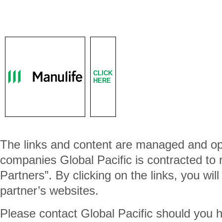
CLICK
HERE
The links and content are managed and op
companies Global Pacific is contracted to
Partners”. By clicking on the links, you wil
partner’s websites.
Please contact Global Pacific should you 