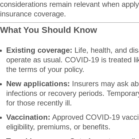
considerations remain relevant when applyi
insurance coverage.
What You Should Know
Existing coverage:
Life, health, and dis
operate as usual. COVID-19 is treated li
the terms of your policy.
New applications:
Insurers may ask ab
infections or recovery periods. Tempor
for those recently ill.
Vaccination:
Approved COVID-19 vacci
eligibility, premiums, or benefits.