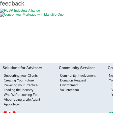
feedback.
Solutions for Advisors
Community Services
Co
Supporting your Clients
Community Involvement
Ne
Creating Your Future
Donation Request
Yo
Powering your Practice
Environment
Leading the Industry
Volunteerism
Who We're Looking For
About Being a Life Agent
Apply Now