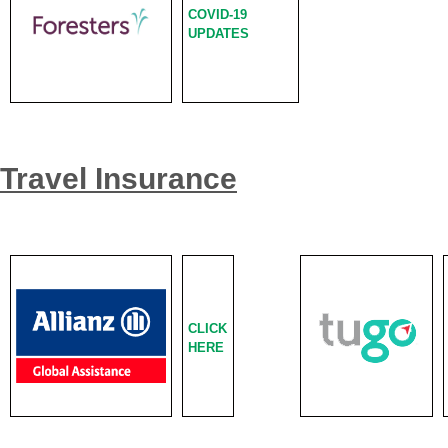
COVID-19
UPDATES
Travel Insurance
CLICK
HERE