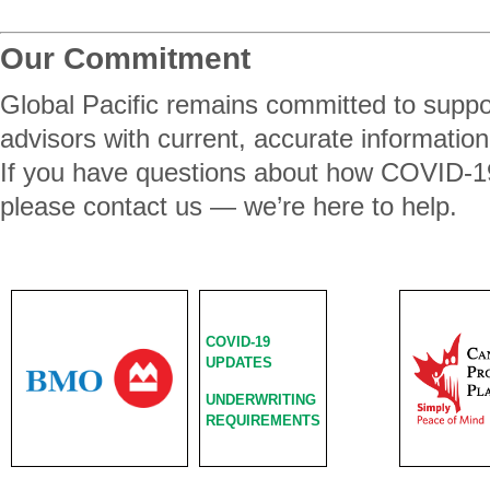
Our Commitment
Global Pacific remains committed to suppor
advisors with current, accurate information
If you have questions about how COVID-19
please contact us — we’re here to help.
COVID-19
UPDATES
UNDERWRITING
REQUIREMENTS