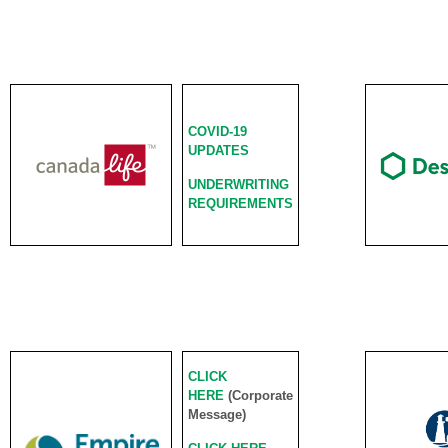
COVID-19
UPDATES
UNDERWRITING
REQUIREMENTS
CLICK
HERE
(Corporate
Message)