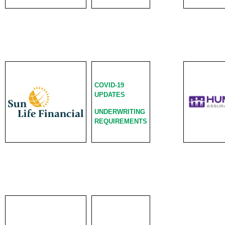
COVID-19
UPDATES
UNDERWRITING
REQUIREMENTS