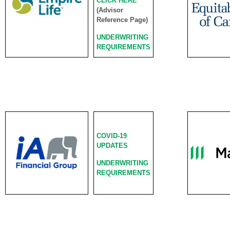
CLICK HERE
(Advisor
Reference Page)
UNDERWRITING
REQUIREMENTS
COVID-19
UPDATES
UNDERWRITING
REQUIREMENTS