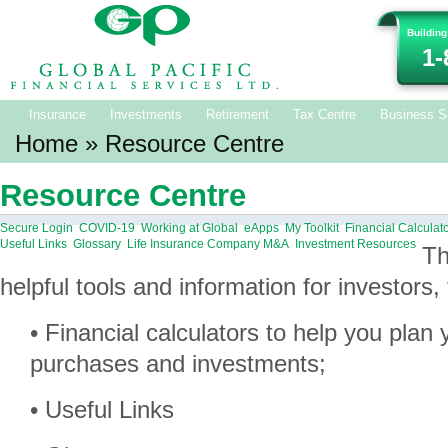
Building
1-
Insurance
Investments
Retirement
Tax Centre
Business S
Home
» Resource Centre
Resource Centre
Secure Login
COVID-19
Working at Global
eApps
My Toolkit
Financial Calculat
Useful Links
Glossary
Life Insurance Company M&A
Investment Resources
Th
helpful tools and information for investors, 
• Financial calculators to help you plan
purchases and investments;
• Useful Links