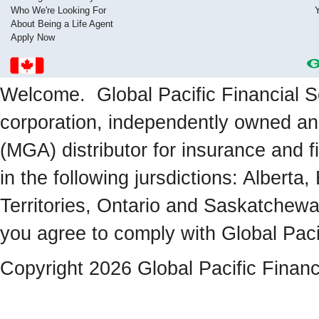
Who We're Looking For
About Being a Life Agent
Apply Now
Welcome. Global Pacific Financial Se
corporation, independently owned a
(MGA) distributor for insurance and f
in the following jursdictions: Albert
Territories, Ontario and Saskatchewa
you agree to comply with Global Paci
Copyright 2026 Global Pacific Financ