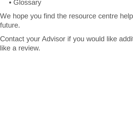
• Glossary
We hope you find the resource centre helpfu
future.
Contact your Advisor if you would like addi
like a review.