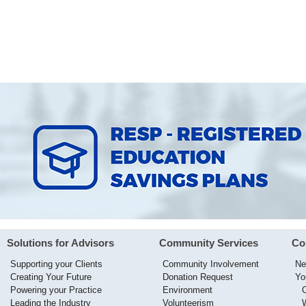
Solutions for Advisors
Community Services
Co
Supporting your Clients
Community Involvement
Ne
Creating Your Future
Donation Request
Yo
Powering your Practice
Environment
Leading the Industry
Volunteerism